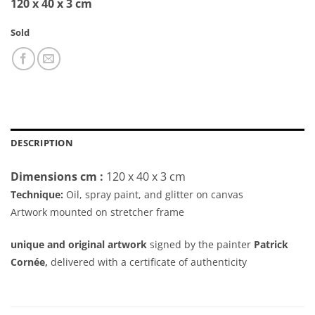
120 x 40 x 3 cm
Sold
DESCRIPTION
Dimensions cm :
120 x 40 x 3 cm
Technique:
Oil, spray paint, and glitter on canvas
Artwork mounted on stretcher frame
unique and original artwork
signed by the painter
Patrick
Cornée,
delivered with a certificate of authenticity