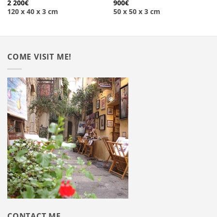
2 200
€
900
€
120 x 40 x 3 cm
50 x 50 x 3 cm
COME VISIT ME!
CONTACT ME