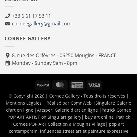
+33 6 61 17 53 11
corneegallery@gmail.com
CORNEE GALLERY
8, rue des Orfèvres - 06250 Mougins - FRANCE
Monday - Sunday 9am - 8pm
PayPal
MasterCard
American
Visa
Express
© Copyright 2026 | Cornee Gallery - Tous droits réservés |
Mentions Légales
| Réalisé par
ComnWeb
|Singulart:
Galerie
d'art en ligne
|Artsper:
Galerie d'art en ligne
|
Patrick Cornee
POP ART ARTIST on Singulart gallery| buy art online
|
Patrick
Cornee POP ART Collection à Mougins Village| pop art
contemporain, influences street art et peinture expressive