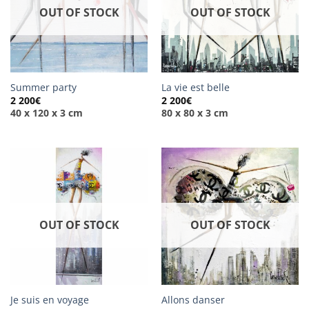
OUT OF STOCK
OUT OF STOCK
Summer party
La vie est belle
2 200
€
2 200
€
40 x 120 x 3 cm
80 x 80 x 3 cm
OUT OF STOCK
OUT OF STOCK
Je suis en voyage
Allons danser