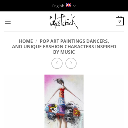
Skip
English
to
content
0
HOME
/
POP ART PAINTINGS DANCERS,
AND UNIQUE FASHION CHARACTERS INSPIRED
BY MUSIC