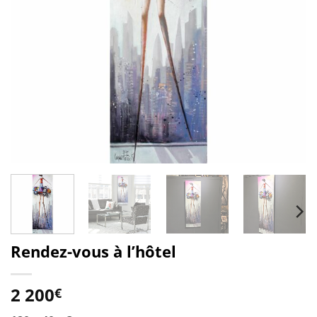
Rendez-vous à l’hôtel
2 200
€