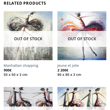
RELATED PRODUCTS
OUT OF STOCK
OUT OF STOCK
Manhattan shopping
Jeune et jolie
900
€
2 200
€
50 x 50 x 3 cm
80 x 80 x 3 cm