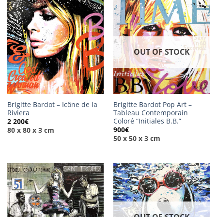
OUT OF STOCK
Brigitte Bardot – Icône de la
Brigitte Bardot Pop Art –
Riviera
Tableau Contemporain
Coloré “Initiales B.B.”
2 200
€
900
€
80 x 80 x 3 cm
50 x 50 x 3 cm