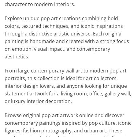
character to modern interiors.
Explore unique pop art creations combining bold
colors, textured techniques, and iconic inspirations
through a distinctive artistic universe. Each original
painting is handmade and created with a strong focus
on emotion, visual impact, and contemporary
aesthetics.
From large contemporary wall art to modern pop art
portraits, this collection is ideal for art collectors,
interior design lovers, and anyone looking for unique
statement artwork for a living room, office, gallery wall,
or luxury interior decoration.
Browse original pop art artwork online and discover
contemporary paintings inspired by pop culture, iconic
figures, fashion photography, and urban art. These