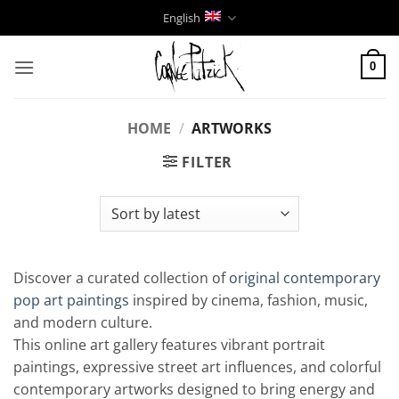
Skip
English
to
content
0
HOME
/
ARTWORKS
FILTER
Discover a curated collection of
original contemporary
pop art paintings
inspired by cinema, fashion, music,
and modern culture.
This online art gallery features vibrant portrait
paintings, expressive street art influences, and colorful
contemporary artworks designed to bring energy and