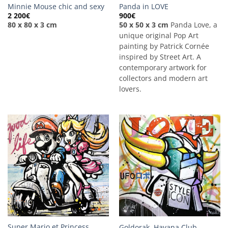
Minnie Mouse chic and sexy
Panda in LOVE
2 200
€
900
€
80 x 80 x 3 cm
50 x 50 x 3 cm
Panda Love, a
unique original Pop Art
painting by Patrick Cornée
inspired by Street Art. A
contemporary artwork for
collectors and modern art
lovers.
Super Mario et Princess
Goldorak, Havana Club