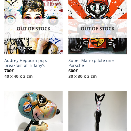
OUT OF STOCK
OUT OF STOCK
Audrey Hepburn pop,
Super Mario pilote une
breakfast at Tiffany’s
Porsche
700
€
600
€
40 x 40 x 3 cm
30 x 30 x 3 cm