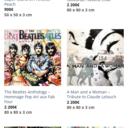
Peach
2 200
€
900
€
80 x 80 x 3 cm
50 x 50 x 3 cm
The Beatles Anthology –
A Man and a Woman –
Hommage Pop Art aux Fab
Tribute to Claude Lelouch
Four
2 200
€
2 200
€
80 x 80 x 3 cm
80 x 80 x 3 cm