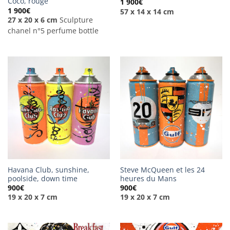
Coco, rouge
1 900
€
1 900
€
57 x 14 x 14 cm
27 x 20 x 6 cm
Sculpture
chanel n°5 perfume bottle
Havana Club, sunshine,
Steve McQueen et les 24
poolside, down time
heures du Mans
900
€
900
€
19 x 20 x 7 cm
19 x 20 x 7 cm