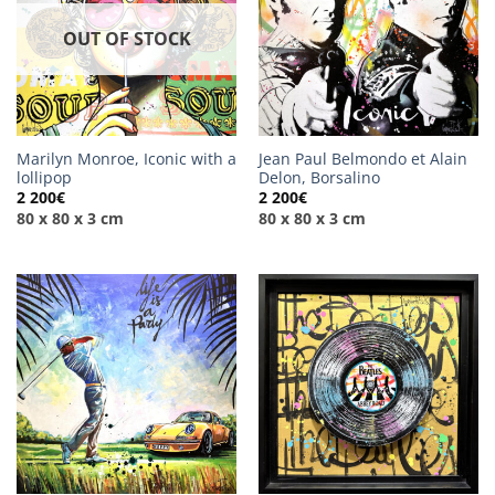
OUT OF STOCK
Marilyn Monroe, Iconic with a
Jean Paul Belmondo et Alain
lollipop
Delon, Borsalino
2 200
€
2 200
€
80 x 80 x 3 cm
80 x 80 x 3 cm