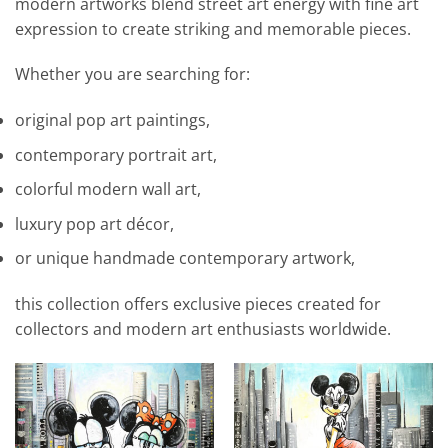
modern artworks blend street art energy with fine art
expression to create striking and memorable pieces.
Whether you are searching for:
original pop art paintings,
contemporary portrait art,
colorful modern wall art,
luxury pop art décor,
or unique handmade contemporary artwork,
this collection offers exclusive pieces created for
collectors and modern art enthusiasts worldwide.