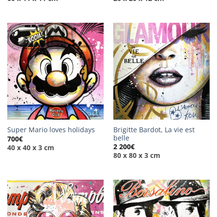
Brigitte Bardot, La vie est
Super Mario loves holidays
belle
700
€
2 200
€
40 x 40 x 3 cm
80 x 80 x 3 cm