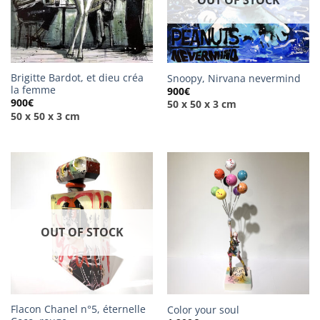
OUT OF STOCK
Brigitte Bardot, et dieu créa
Snoopy, Nirvana nevermind
la femme
900
€
900
€
50 x 50 x 3 cm
50 x 50 x 3 cm
OUT OF STOCK
Flacon Chanel n°5, éternelle
Color your soul