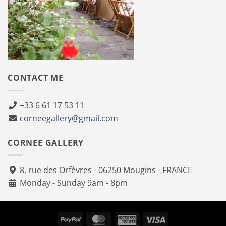
CONTACT ME
+33 6 61 17 53 11
corneegallery@gmail.com
CORNEE GALLERY
8, rue des Orfèvres - 06250 Mougins - FRANCE
Monday - Sunday 9am - 8pm
PayPal
MasterCard
American
Visa