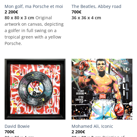
Mon golf, ma Porsche et moi
The Beatles, Abbey road
2 200
€
700
€
80 x 80 x 3 cm
Original
36 x 36 x 4 cm
artwork on canvas, depicting
a golfer in full swing on a
tropical green with a yellow
Porsche.
David Bowie
Mohamed Ali, Iconic
700
€
2 200
€