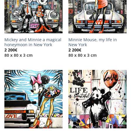
Mickey and Minnie a magical
Minnie Mouse, my life in
honeymoon in New York
New York
2 200
€
2 200
€
80 x 80 x 3 cm
80 x 80 x 3 cm