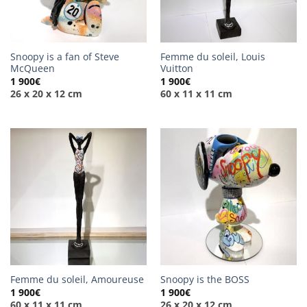
Snoopy is a fan of Steve
Femme du soleil, Louis
McQueen
Vuitton
1 900
€
1 900
€
26 x 20 x 12 cm
60 x 11 x 11 cm
Femme du soleil, Amoureuse
Snoopy is the BOSS
1 900
€
1 900
€
60 x 11 x 11 cm
26 x 20 x 12 cm