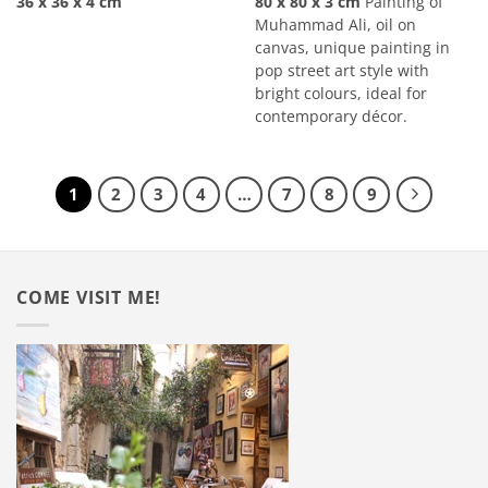
36 x 36 x 4 cm
80 x 80 x 3 cm
Painting of
Muhammad Ali, oil on
canvas, unique painting in
pop street art style with
bright colours, ideal for
contemporary décor.
1
2
3
4
…
7
8
9
COME VISIT ME!