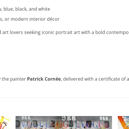
, blue, black, and white
ces, or modern interior décor
d art lovers seeking iconic portrait art with a bold contempo
 the painter
Patrick Cornée
, delivered with a certificate of 