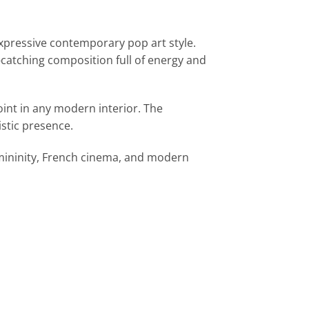
expressive contemporary pop art style.
-catching composition full of energy and
oint in any modern interior. The
stic presence.
emininity, French cinema, and modern