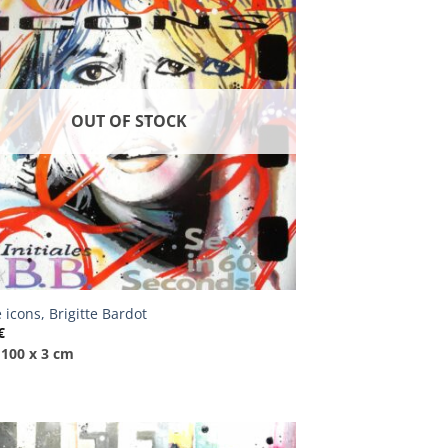
OUT OF STOCK
 icons, Brigitte Bardot
€
 100 x 3 cm