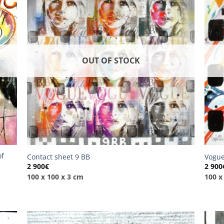
OUT OF STOCK
of
Contact sheet 9 BB
Vogue
2 900
€
2 900
100 x 100 x 3 cm
100 x