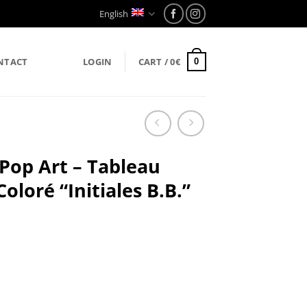
English
NTACT
LOGIN
CART /
0
€
0
 Pop Art – Tableau
loré “Initiales B.B.”