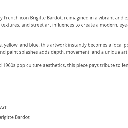
by French icon
Brigitte Bardot
, reimagined in a vibrant and 
 textures, and street art influences to create a modern, eye
e, yellow, and blue, this artwork instantly becomes a focal p
d paint splashes adds depth, movement, and a unique arti
 1960s pop culture aesthetics, this piece pays tribute to f
 Art
Brigitte Bardot