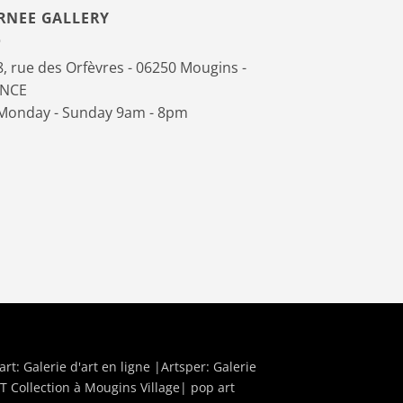
RNEE GALLERY
, rue des Orfèvres - 06250 Mougins -
ANCE
onday - Sunday 9am - 8pm
art:
Galerie d'art en ligne
|Artsper:
Galerie
T Collection à Mougins Village| pop art