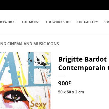
ARTWORKS
THE ARTIST
THE WORKSHOP
THE GALLERY
CO
ING CINEMA AND MUSIC ICONS
Brigitte Bardot
Contemporain Co
900
€
50 x 50 x 3 cm