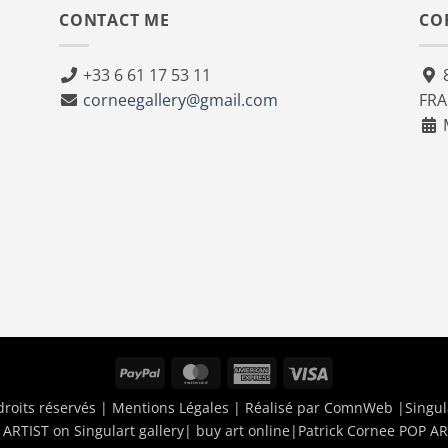
CONTACT ME
CO
+33 6 61 17 53 11
8
corneegallery@gmail.com
FR
M
PayPal
MasterCard
American
Visa
Express
droits réservés |
Mentions Légales
| Réalisé par
ComnWeb
|Singul
ARTIST on Singulart gallery| buy art online
|
Patrick Cornee POP AR