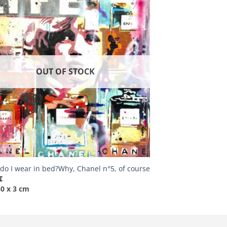
OUT OF STOCK
do I wear in bed?Why, Chanel n°5, of course
€
80 x 3 cm