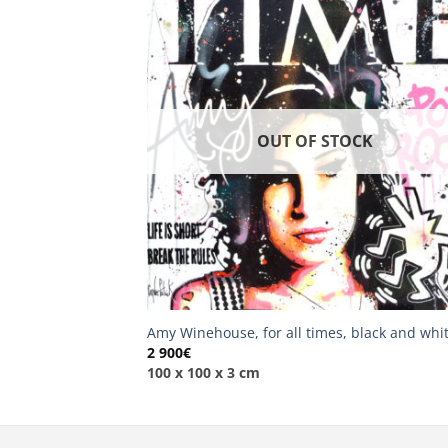
OUT OF STOCK
Amy Winehouse, for all times, black and whi
2 900
€
100 x 100 x 3 cm