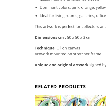
Dominant colors: pink, orange, yellow
Ideal for living rooms, galleries, offi
This artwork is perfect for collectors an
Dimensions cm
:
50 x 50 x 3 cm
Technique:
Oil on canvas
Artwork mounted on stretcher frame
unique and original artwork
signed by
RELATED PRODUCTS