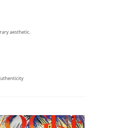
rary aesthetic.
authenticity