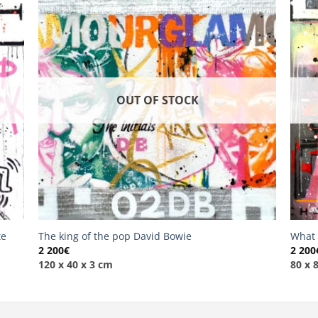
OUT OF STOCK
te
The king of the pop David Bowie
What 
2 200
€
2 200
120 x 40 x 3 cm
80 x 