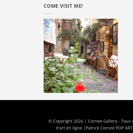
COME VISIT ME!
© Copyright 2026 | Cornee Gallery - Tous 
d'art en ligne
|
Patrick Cornee POP ART 