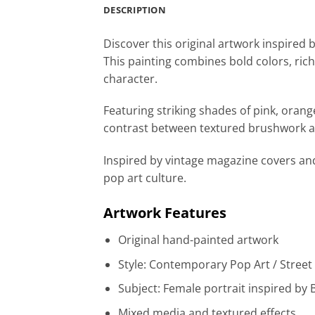
DESCRIPTION
Discover this original artwork inspired 
This painting combines bold colors, rich
character.
Featuring striking shades of pink, orang
contrast between textured brushwork an
Inspired by vintage magazine covers and
pop art culture.
Artwork Features
Original hand-painted artwork
Style: Contemporary Pop Art / Street
Subject: Female portrait inspired by 
Mixed media and textured effects