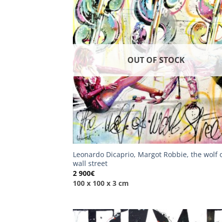
OUT OF STOCK
Leonardo Dicaprio, Margot Robbie, the wolf 
wall street
2 900
€
100 x 100 x 3 cm