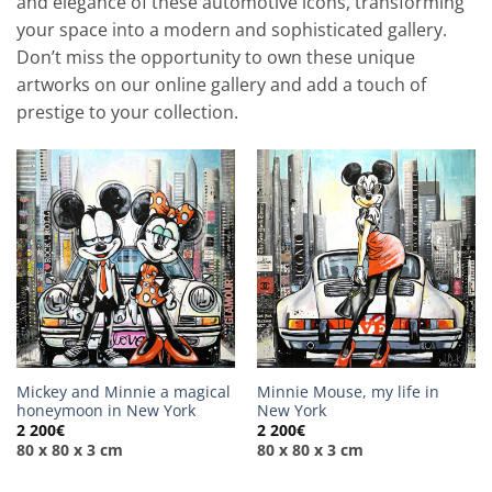
and elegance of these automotive icons, transforming
your space into a modern and sophisticated gallery.
Don’t miss the opportunity to own these unique
artworks on our online gallery and add a touch of
prestige to your collection.
Mickey and Minnie a magical
Minnie Mouse, my life in
honeymoon in New York
New York
2 200
€
2 200
€
80 x 80 x 3 cm
80 x 80 x 3 cm