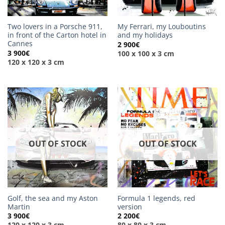
Two lovers in a Porsche 911,
My Ferrari, my Louboutins
in front of the Carton hotel in
and my holidays
Cannes
2 900
€
3 900
€
100 x 100 x 3 cm
120 x 120 x 3 cm
OUT OF STOCK
OUT OF STOCK
Golf, the sea and my Aston
Formula 1 legends, red
Martin
version
3 900
€
2 200
€
120 x 120 x 3 cm
80 x 80 x 3 cm