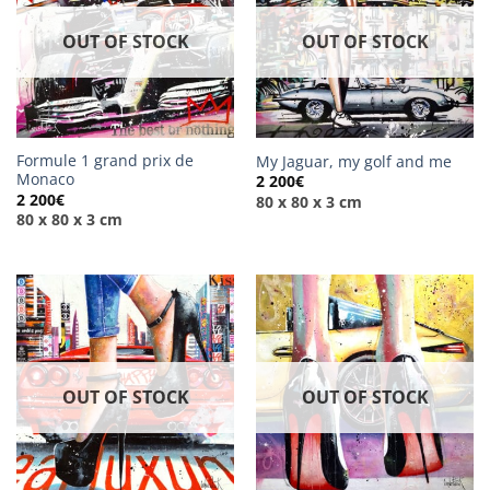
OUT OF STOCK
OUT OF STOCK
Formule 1 grand prix de
My Jaguar, my golf and me
Monaco
2 200
€
2 200
€
80 x 80 x 3 cm
80 x 80 x 3 cm
OUT OF STOCK
OUT OF STOCK