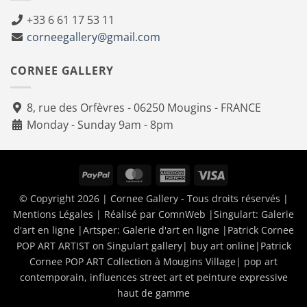
+33 6 61 17 53 11
corneegallery@gmail.com
CORNEE GALLERY
8, rue des Orfèvres - 06250 Mougins - FRANCE
Monday - Sunday 9am - 8pm
PayPal
MasterCard
American
Visa
Express
© Copyright 2026 | Cornee Gallery - Tous droits réservés |
Mentions Légales
| Réalisé par
ComnWeb
|Singulart:
Galerie
d'art en ligne
|Artsper:
Galerie d'art en ligne
|
Patrick Cornee
POP ART ARTIST on Singulart gallery| buy art online
|
Patrick
Cornee POP ART Collection à Mougins Village| pop art
contemporain, influences street art et peinture expressive
haut de gamme