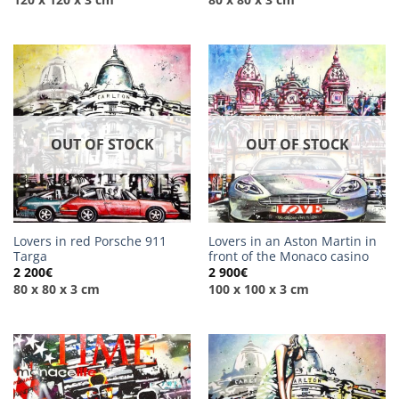
OUT OF STOCK
OUT OF STOCK
Lovers in red Porsche 911
Lovers in an Aston Martin in
Targa
front of the Monaco casino
2 200
€
2 900
€
80 x 80 x 3 cm
100 x 100 x 3 cm