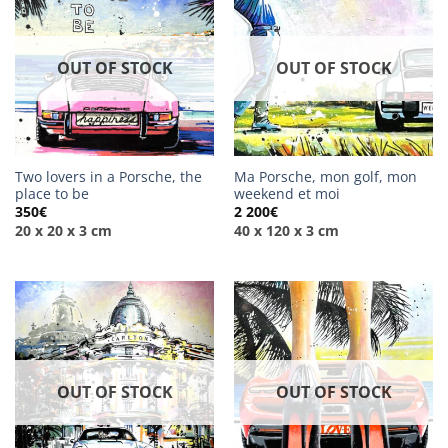
OUT OF STOCK
OUT OF STOCK
Two lovers in a Porsche, the
Ma Porsche, mon golf, mon
place to be
weekend et moi
350
€
2 200
€
20 x 20 x 3 cm
40 x 120 x 3 cm
OUT OF STOCK
OUT OF STOCK