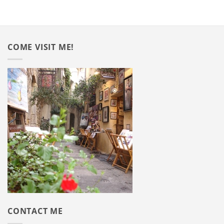
COME VISIT ME!
CONTACT ME