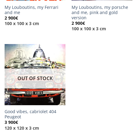
My Louboutins, my Ferrari
My Louboutins, my porsche
and me
and me, pink and gold
version
2 900
€
2 900
€
100 x 100 x 3 cm
100 x 100 x 3 cm
OUT OF STOCK
Good vibes, cabriolet 404
Peugeot
3 900
€
120 x 120 x 3 cm