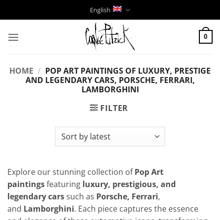
Skip
English
to
content
0
HOME
/
POP ART PAINTINGS OF LUXURY, PRESTIGE
AND LEGENDARY CARS, PORSCHE, FERRARI,
LAMBORGHINI
FILTER
Explore our stunning collection of
Pop Art
paintings
featuring
luxury, prestigious, and
legendary cars
such as
Porsche, Ferrari
,
and
Lamborghini
. Each piece captures the essence