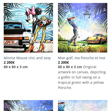
Minnie Mouse chic and sexy
Mon golf, ma Porsche et moi
2 200
€
2 200
€
80 x 80 x 3 cm
80 x 80 x 3 cm
Original
artwork on canvas, depicting
a golfer in full swing on a
tropical green with a yellow
Porsche.