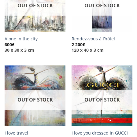
OUT OF STOCK
OUT OF STOCK
Alone in the city
Rendez-vous à l’hôtel
600
€
2 200
€
30 x 30 x 3 cm
120 x 40 x 3 cm
OUT OF STOCK
OUT OF STOCK
I love travel
I love you dressed in GUCCI