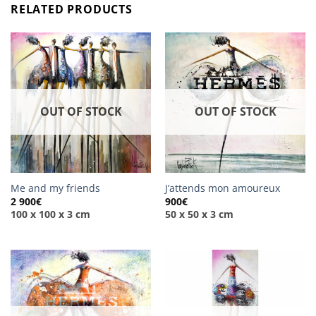
RELATED PRODUCTS
OUT OF STOCK
OUT OF STOCK
Me and my friends
J’attends mon amoureux
2 900
€
900
€
100 x 100 x 3 cm
50 x 50 x 3 cm