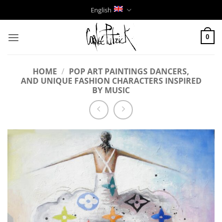
Skip
English
to
content
0
HOME
/
POP ART PAINTINGS DANCERS,
AND UNIQUE FASHION CHARACTERS INSPIRED
BY MUSIC