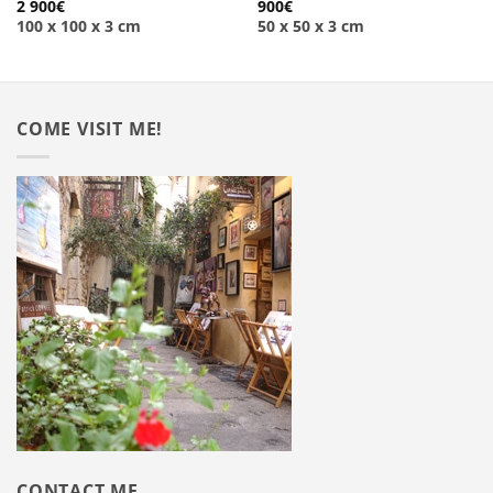
2 900
€
900
€
100 x 100 x 3 cm
50 x 50 x 3 cm
COME VISIT ME!
CONTACT ME