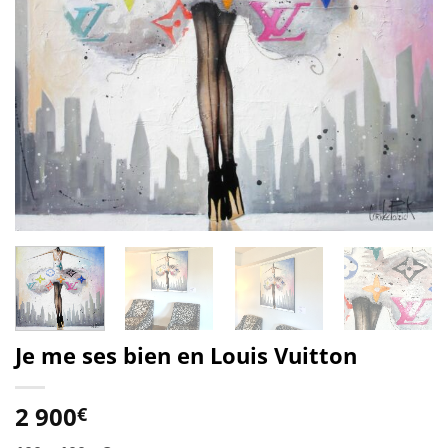
Je me ses bien en Louis Vuitton
2 900
€