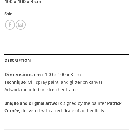
100 x 100 x 3 cm
Sold
DESCRIPTION
Dimensions cm :
100 x 100 x 3 cm
Technique:
Oil, spray paint, and glitter on canvas
Artwork mounted on stretcher frame
unique and original artwork
signed by the painter
Patrick
Cornée,
delivered with a certificate of authenticity