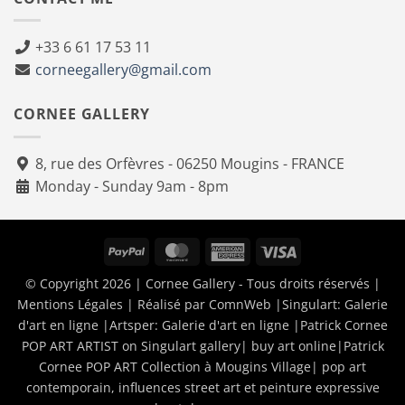
+33 6 61 17 53 11
corneegallery@gmail.com
CORNEE GALLERY
8, rue des Orfèvres - 06250 Mougins - FRANCE
Monday - Sunday 9am - 8pm
PayPal
MasterCard
American
Visa
Express
© Copyright 2026 | Cornee Gallery - Tous droits réservés |
Mentions Légales
| Réalisé par
ComnWeb
|Singulart:
Galerie
d'art en ligne
|Artsper:
Galerie d'art en ligne
|
Patrick Cornee
POP ART ARTIST on Singulart gallery| buy art online
|
Patrick
Cornee POP ART Collection à Mougins Village| pop art
contemporain, influences street art et peinture expressive