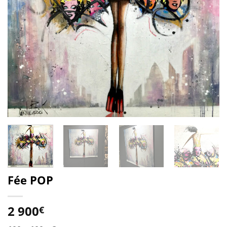
Fée POP
2 900
€