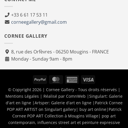
+33 6 61 17 53 11
corneegallery@gmail.com
CORNEE GALLERY
8, rue des Orfèvres - 06250 Mougins - FRANCE
Monday - Sunday 9am - 8pm
PayPal
MasterCard
American
Visa
Express
© Copyright 2026 | Cornee Gallery - Tous droits réservés |
Mentions Légales
| Réalisé par
ComnWeb
|Singulart:
Galerie
d'art en ligne
|Artsper:
Galerie d'art en ligne
|
Patrick Cornee
POP ART ARTIST on Singulart gallery| buy art online
|
Patrick
Cornee POP ART Collection à Mougins Village| pop art
contemporain, influences street art et peinture expressive