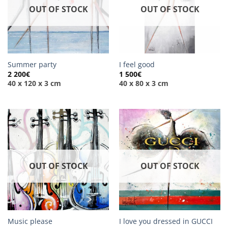
OUT OF STOCK
OUT OF STOCK
Summer party
I feel good
2 200
€
1 500
€
40 x 120 x 3 cm
40 x 80 x 3 cm
OUT OF STOCK
OUT OF STOCK
Music please
I love you dressed in GUCCI