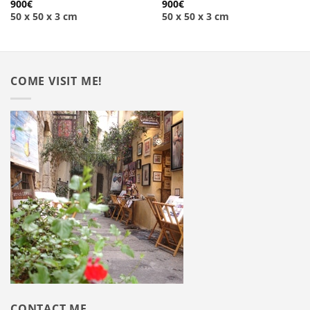
900
€
900
€
50 x 50 x 3 cm
50 x 50 x 3 cm
COME VISIT ME!
CONTACT ME