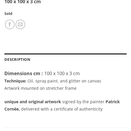
100 x 100 x 3 cm
Sold
DESCRIPTION
Dimensions cm :
100 x 100 x 3 cm
Technique:
Oil, spray paint, and glitter on canvas
Artwork mounted on stretcher frame
unique and original artwork
signed by the painter
Patrick
Cornée,
delivered with a certificate of authenticity