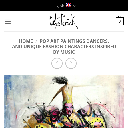
Skip
English
to
content
0
HOME
/
POP ART PAINTINGS DANCERS,
AND UNIQUE FASHION CHARACTERS INSPIRED
BY MUSIC