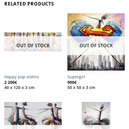
RELATED PRODUCTS
OUT OF STOCK
OUT OF STOCK
Happy pop violins
Supergirl
2 200
€
900
€
40 x 120 x 3 cm
50 x 50 x 3 cm