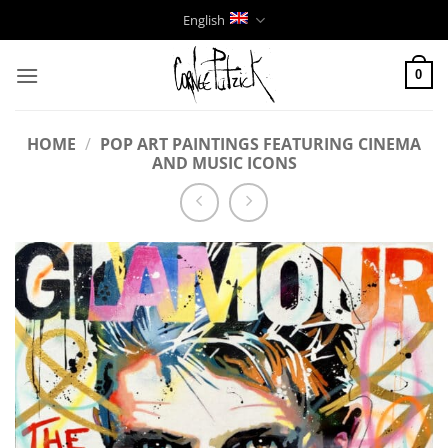
Skip
English
to
content
0
HOME
/
POP ART PAINTINGS FEATURING CINEMA
AND MUSIC ICONS