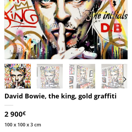
David Bowie, the king, gold graffiti
2 900
€
100 x 100 x 3 cm