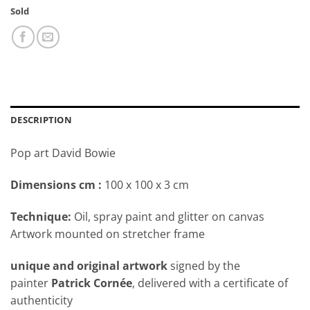
Sold
DESCRIPTION
Pop art David Bowie
Dimensions cm
:
100 x 100 x 3 cm
Technique:
Oil, spray paint and glitter on canvas
Artwork mounted on stretcher frame
unique and original artwork
signed by the
painter
Patrick Cornée
, delivered with a certificate of
authenticity