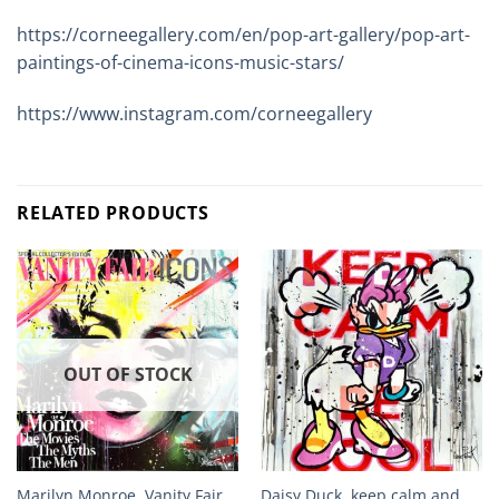
https://corneegallery.com/en/pop-art-gallery/pop-art-
paintings-of-cinema-icons-music-stars/
https://www.instagram.com/corneegallery
RELATED PRODUCTS
OUT OF STOCK
Marilyn Monroe, Vanity Fair,
Daisy Duck, keep calm and