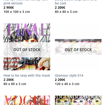
pink version
be cool
2 900
€
2 200
€
100 x 100 x 3 cm
80 x 80 x 3 cm
OUT OF STOCK
OUT OF STOCK
How to be sexy with the mask
Glamour style 01A
2 200
€
2 200
€
80 x 80 x 3 cm
120 x 40 x 3 cm