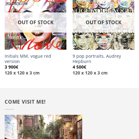
OUT OF STOCK
OUT OF STOCK
Initials MM, vogue red
9 pop portraits, Audrey
version
Hepburn
3 900
€
4 500
€
120 x 120 x 3 cm
120 x 120 x 3 cm
COME VISIT ME!