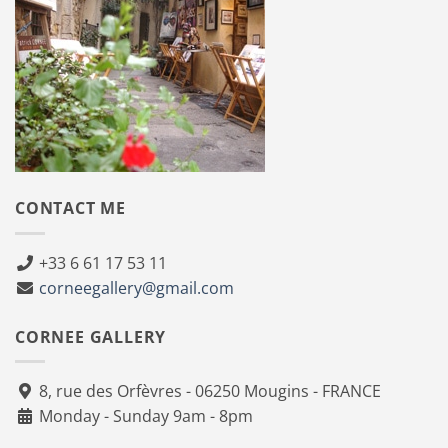
CONTACT ME
+33 6 61 17 53 11
corneegallery@gmail.com
CORNEE GALLERY
8, rue des Orfèvres - 06250 Mougins - FRANCE
Monday - Sunday 9am - 8pm