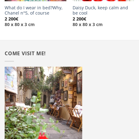
What do I wear in bed?Why,
Daisy Duck, keep calm and
Chanel n°5, of course
be cool
2 200
€
2 200
€
80 x 80 x 3 cm
80 x 80 x 3 cm
COME VISIT ME!