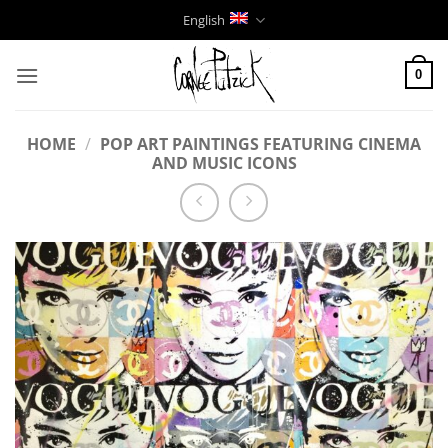
Skip
English
to
content
0
HOME
/
POP ART PAINTINGS FEATURING CINEMA
AND MUSIC ICONS