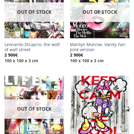
OUT OF STOCK
OUT OF STOCK
Leonardo Dicaprio, the wolf
Marilyn Monroe, Vanity Fair,
of wall street
pink version
2 900
€
2 900
€
100 x 100 x 3 cm
100 x 100 x 3 cm
OUT OF STOCK