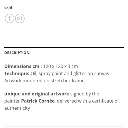
Sold
DESCRIPTION
Dimensions cm
:
120 x 120 x 3 cm
Technique:
Oil, spray paint and glitter on canvas
Artwork mounted on stretcher frame
unique and original artwork
signed by the
painter
Patrick Cornée
, delivered with a certificate of
authenticity