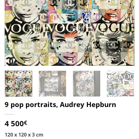
9 pop portraits, Audrey Hepburn
4 500
€
120 x 120 x 3 cm