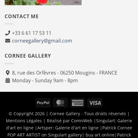
CONTACT ME
+33 6 61 17 53 11
corneegallery@gmail.com
CORNEE GALLERY
8, rue des Orfèvres - 06250 Mougins - FRANCE
Monday - Sunday 9am - 8pm
PayPal
MasterCard
American
Visa
Express
© Copyright 2026 | Cornee Gallery - Tous droits réservés |
Mentions Légales
| Réalisé par
ComnWeb
|Singulart:
Galerie
d'art en ligne
|Artsper:
Galerie d'art en ligne
|
Patrick Cornee
POP ART ARTIST on Singulart gallery| buy art online
|
Patrick