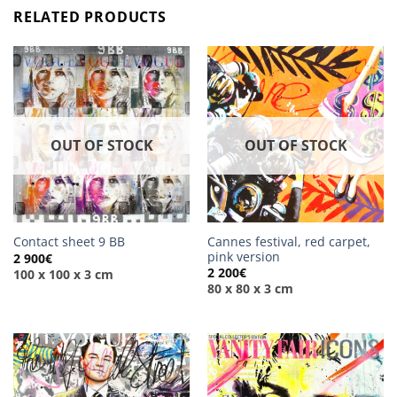
RELATED PRODUCTS
OUT OF STOCK
OUT OF STOCK
Cannes festival, red carpet,
Contact sheet 9 BB
pink version
2 900
€
2 200
€
100 x 100 x 3 cm
80 x 80 x 3 cm