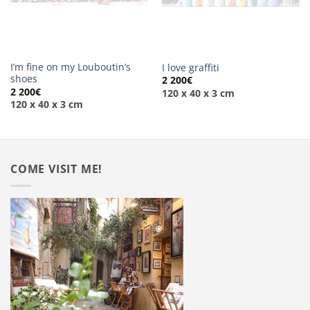
I’m fine on my Louboutin’s
I love graffiti
shoes
2 200
€
2 200
€
120 x 40 x 3 cm
120 x 40 x 3 cm
COME VISIT ME!