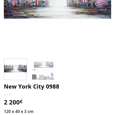
New York City 0988
2 200
€
120 x 40 x 3 cm