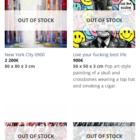
OUT OF STOCK
OUT OF STOCK
New York City 0900
Live your fucking best life
2 200
€
900
€
80 x 80 x 3 cm
50 x 50 x 3 cm
Pop art-style
painting of a skull and
crossbones wearing a top hat
and smoking a cigar.
OUT OF STOCK
OUT OF STOCK