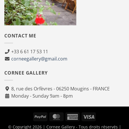
CONTACT ME
+33 6 61 17 53 11
corneegallery@gmail.com
CORNEE GALLERY
8, rue des Orfèvres - 06250 Mougins - FRANCE
Monday - Sunday 9am - 8pm
PayPal
MasterCard
American
Visa
Express
© Copyright 2026 | Cornee Gallery - Tous droits réservés |