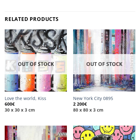
RELATED PRODUCTS
OUT OF STOCK
OUT OF STOCK
Love the world, Kiss
New York City 0895
600
€
2 200
€
30 x 30 x 3 cm
80 x 80 x 3 cm