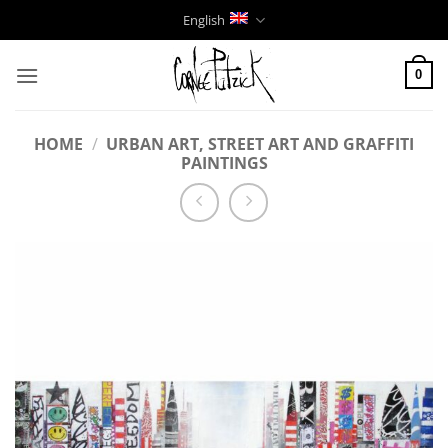
Skip
English
to
content
0
HOME
/
URBAN ART, STREET ART AND GRAFFITI
PAINTINGS