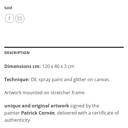
Sold
DESCRIPTION
Dimensions cm:
120 x 40 x 3 cm
Technique:
Oil, spray paint and glitter on canvas
Artwork mounted on stretcher frame
unique and original artwork
signed by the
painter
Patrick Cornée
, delivered with a certificate of
authenticity