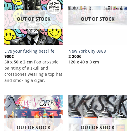
OUT OF STOCK
OUT OF STOCK
Live your fucking best life
New York City 0988
900
€
2 200
€
50 x 50 x 3 cm
Pop art-style
120 x 40 x 3 cm
painting of a skull and
crossbones wearing a top hat
and smoking a cigar.
OUT OF STOCK
OUT OF STOCK