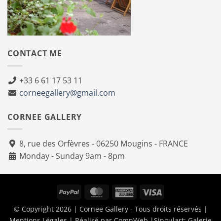
CONTACT ME
+33 6 61 17 53 11
corneegallery@gmail.com
CORNEE GALLERY
8, rue des Orfèvres - 06250 Mougins - FRANCE
Monday - Sunday 9am - 8pm
PayPal
MasterCard
American
Visa
Express
© Copyright 2026 | Cornee Gallery - Tous droits réservés |
Mentions Légales
| Réalisé par
ComnWeb
|Singulart:
Galerie