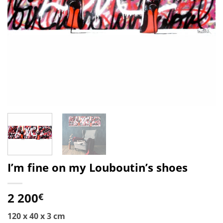
I’m fine on my Louboutin’s shoes
2 200
€
120 x 40 x 3 cm