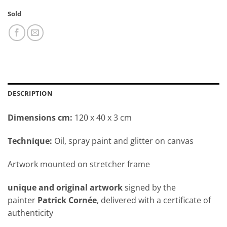
Sold
DESCRIPTION
Dimensions cm:
120 x 40 x 3 cm
Technique:
Oil, spray paint and glitter on canvas
Artwork mounted on stretcher frame
unique and original artwork
signed by the
painter
Patrick Cornée
, delivered with a certificate of
authenticity