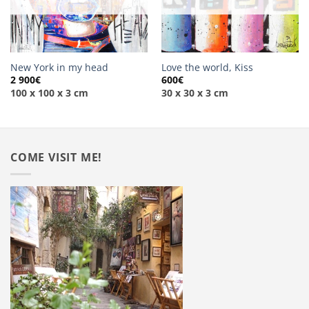
New York in my head
Love the world, Kiss
2 900
€
600
€
100 x 100 x 3 cm
30 x 30 x 3 cm
COME VISIT ME!