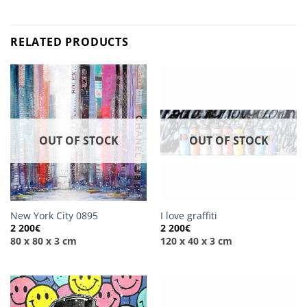
RELATED PRODUCTS
OUT OF STOCK
OUT OF STOCK
New York City 0895
I love graffiti
2 200
€
2 200
€
80 x 80 x 3 cm
120 x 40 x 3 cm