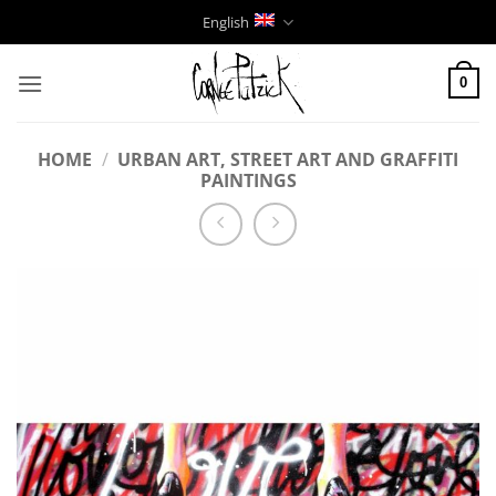
Skip
English
to
content
0
HOME
/
URBAN ART, STREET ART AND GRAFFITI
PAINTINGS