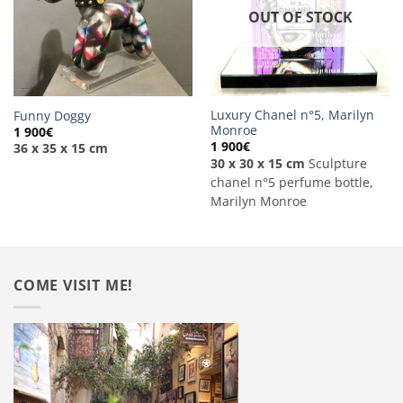
OUT OF STOCK
Luxury Chanel n°5, Marilyn
Funny Doggy
Monroe
1 900
€
1 900
€
36 x 35 x 15 cm
30 x 30 x 15 cm
Sculpture
chanel n°5 perfume bottle,
Marilyn Monroe
COME VISIT ME!