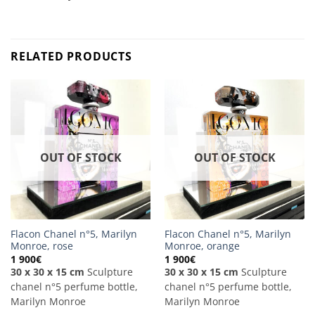
RELATED PRODUCTS
OUT OF STOCK
OUT OF STOCK
Flacon Chanel n°5, Marilyn
Flacon Chanel n°5, Marilyn
Monroe, rose
Monroe, orange
1 900
€
1 900
€
30 x 30 x 15 cm
Sculpture
30 x 30 x 15 cm
Sculpture
chanel n°5 perfume bottle,
chanel n°5 perfume bottle,
Marilyn Monroe
Marilyn Monroe