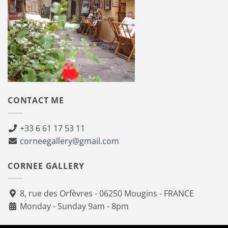
CONTACT ME
+33 6 61 17 53 11
corneegallery@gmail.com
CORNEE GALLERY
8, rue des Orfèvres - 06250 Mougins - FRANCE
Monday - Sunday 9am - 8pm