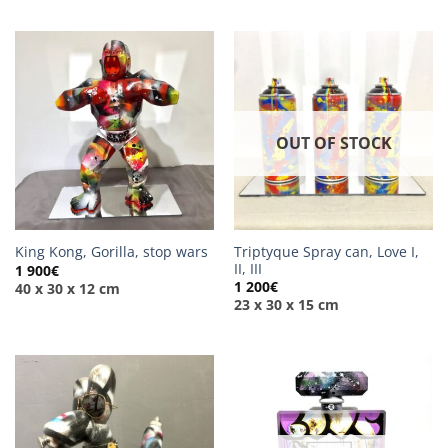
OUT OF STOCK
Triptyque Spray can, Love I,
King Kong, Gorilla, stop wars
II, III
1 900
€
1 200
€
40 x 30 x 12 cm
23 x 30 x 15 cm