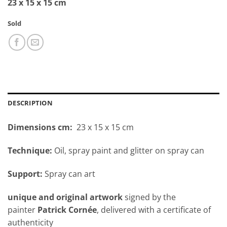
23 x 15 x 15 cm
Sold
DESCRIPTION
Dimensions cm:
23 x 15 x 15 cm
Technique:
Oil, spray paint and glitter on spray can
Support:
Spray can art
unique and original artwork
signed by the
painter
Patrick Cornée
, delivered with a certificate of
authenticity