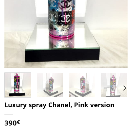
Luxury spray Chanel, Pink version
390
€