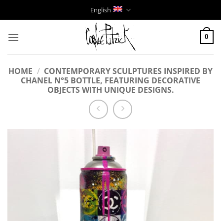
Skip
English
to
content
0
HOME
/
CONTEMPORARY SCULPTURES INSPIRED BY
CHANEL N°5 BOTTLE, FEATURING DECORATIVE
OBJECTS WITH UNIQUE DESIGNS.