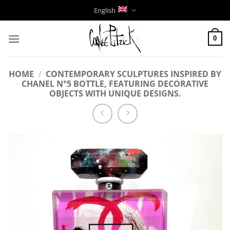
Skip
English
to
content
0
HOME
/
CONTEMPORARY SCULPTURES INSPIRED BY
CHANEL N°5 BOTTLE, FEATURING DECORATIVE
OBJECTS WITH UNIQUE DESIGNS.