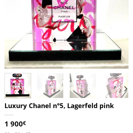
Luxury Chanel n°5, Lagerfeld pink
1 900
€