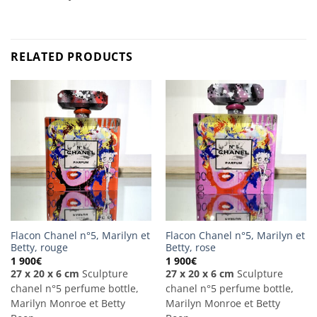
RELATED PRODUCTS
Flacon Chanel n°5, Marilyn et
Flacon Chanel n°5, Marilyn et
Betty, rouge
Betty, rose
1 900
€
1 900
€
27 x 20 x 6 cm
Sculpture
27 x 20 x 6 cm
Sculpture
chanel n°5 perfume bottle,
chanel n°5 perfume bottle,
Marilyn Monroe et Betty
Marilyn Monroe et Betty