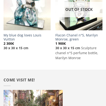
OUT OF STOCK
My blue dog loves Louis
Flacon Chanel n°5, Marilyn
Vuitton
Monroe, green
2 300
€
1 900
€
30 x 30 x 15 cm
30 x 30 x 15 cm
Sculpture
chanel n°5 perfume bottle,
Marilyn Monroe
COME VISIT ME!