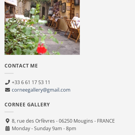
CONTACT ME
+33 6 61 17 53 11
corneegallery@gmail.com
CORNEE GALLERY
8, rue des Orfèvres - 06250 Mougins - FRANCE
Monday - Sunday 9am - 8pm