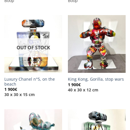
Boop
Boop
OUT OF STOCK
Luxury Chanel n°5, on the
King Kong, Gorilla, stop wars
beach
1 900
€
1 900
€
40 x 30 x 12 cm
30 x 30 x 15 cm