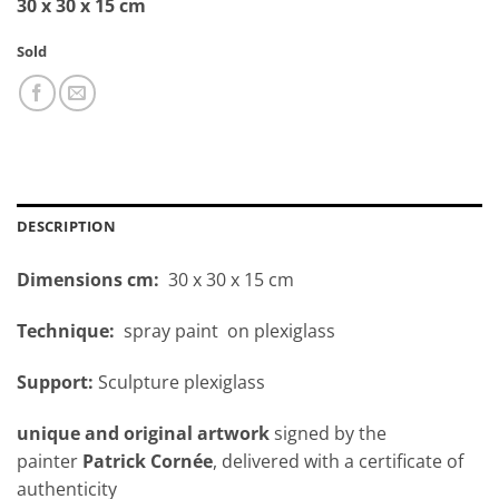
30 x 30 x 15 cm
Sold
DESCRIPTION
Dimensions cm:
30 x 30 x 15 cm
Technique:
spray paint on plexiglass
Support:
Sculpture plexiglass
unique and original artwork
signed by the
painter
Patrick Cornée
, delivered with a certificate of
authenticity