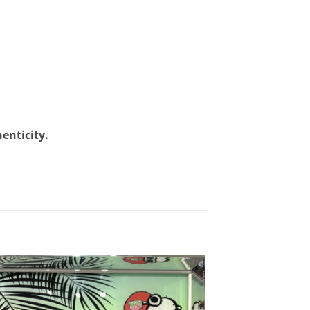
henticity.