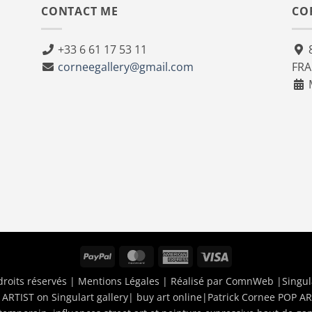
CONTACT ME
CO
+33 6 61 17 53 11
8
corneegallery@gmail.com
FR
M
PayPal
MasterCard
American
Visa
Express
droits réservés |
Mentions Légales
| Réalisé par
ComnWeb
|Singul
ARTIST on Singulart gallery| buy art online
|
Patrick Cornee POP AR