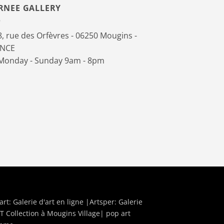
RNEE GALLERY
, rue des Orfèvres - 06250 Mougins -
ANCE
onday - Sunday 9am - 8pm
art:
Galerie d'art en ligne
|Artsper:
Galerie
T Collection à Mougins Village| pop art