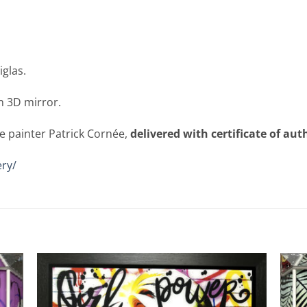
iglas.
n 3D mirror.
e painter Patrick Cornée,
delivered with certificate of aut
ry/