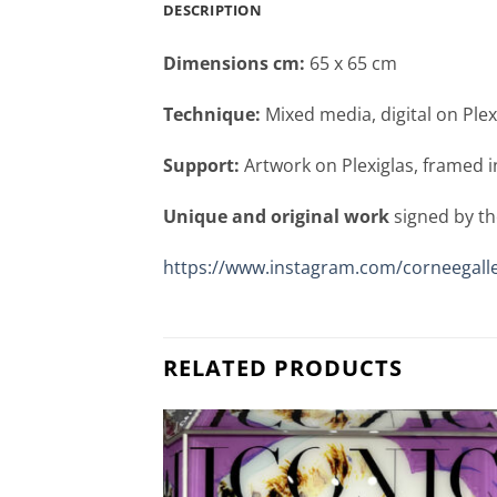
DESCRIPTION
Dimensions cm:
65 x 65 cm
Technique:
Mixed media, digital on Plex
Support:
Artwork on Plexiglas, framed i
Unique and original work
signed by th
https://www.instagram.com/corneegalle
RELATED PRODUCTS