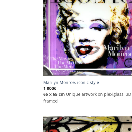
Marilyn Monroe, iconic style
1 900
€
65 x 65 cm
Unique artwork on plexiglass, 3D
framed