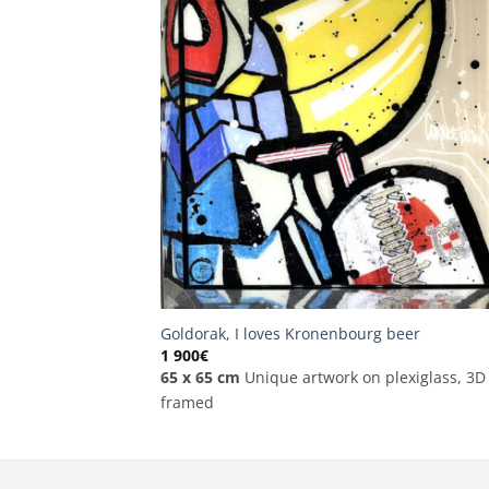
Goldorak, I loves Kronenbourg beer
1 900
€
65 x 65 cm
Unique artwork on plexiglass, 3D
framed