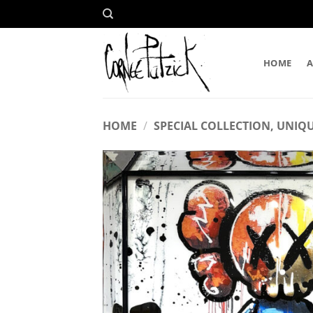
Skip
to
content
HOME
HOME
/
SPECIAL COLLECTION, UNIQU