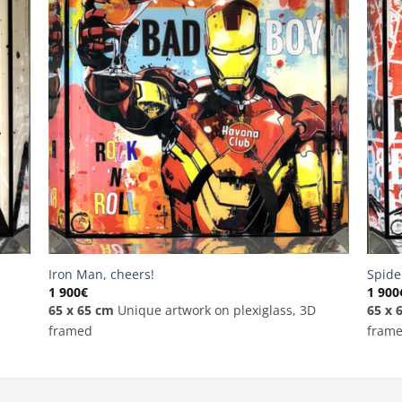
Iron Man, cheers!
Spide
1 900
€
1 900
65 x 65 cm
Unique artwork on plexiglass, 3D
65 x 
framed
fram