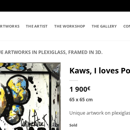
ARTWORKS
THE ARTIST
THE WORKSHOP
THE GALLERY
CO
E ARTWORKS IN PLEXIGLASS, FRAMED IN 3D.
Kaws, I loves P
1 900
€
65 x 65 cm
Unique artwork on plexigla
Sold