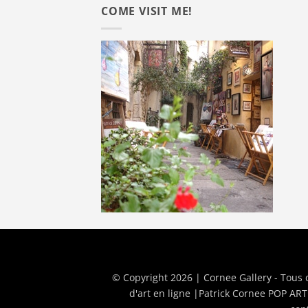
COME VISIT ME!
© Copyright 2026 | Cornee Gallery - Tous 
d'art en ligne
|
Patrick Cornee POP ART 