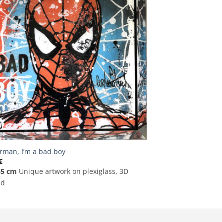
rman, I’m a bad boy
€
65 cm
Unique artwork on plexiglass, 3D
ed