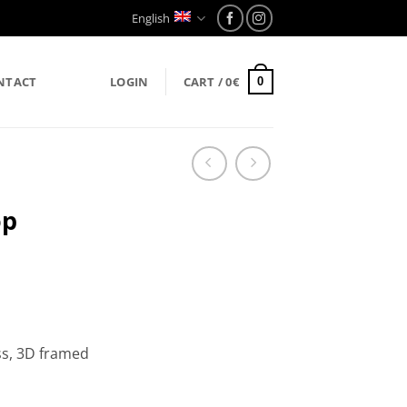
English
NTACT
LOGIN
CART /
0
€
0
op
ss, 3D framed