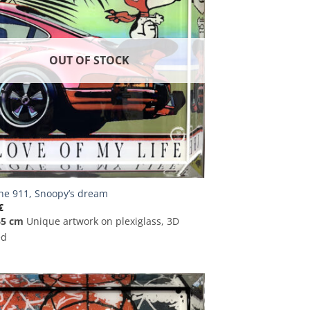
OUT OF STOCK
he 911, Snoopy’s dream
€
65 cm
Unique artwork on plexiglass, 3D
ed