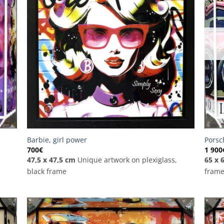
Barbie, girl power
Porsc
700
€
1 900
47,5 x 47,5 cm
Unique artwork on plexiglass,
65 x 
black frame
fram