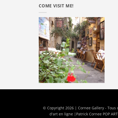
COME VISIT ME!
© Copyright 2026 | Cornee Gallery - Tous 
d'art en ligne
|
Patrick Cornee POP ART 