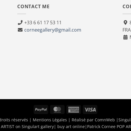
CONTACT ME
CO
+33 6 61 17 53 11
8
corneegallery@gmail.com
FR
M
PayPal
MasterCard
American
Visa
Express
droits réservés |
Mentions Légales
| Réalisé par
ComnWeb
|Singul
ARTIST on Singulart gallery| buy art online
|
Patrick Cornee POP AR