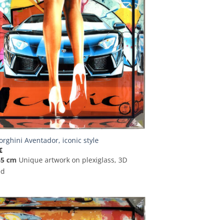
rghini Aventador, iconic style
€
65 cm
Unique artwork on plexiglass, 3D
ed