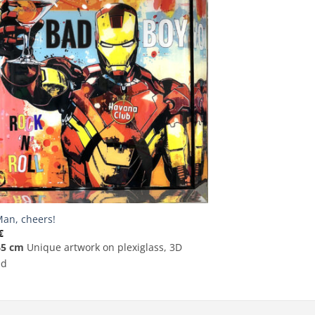
Man, cheers!
€
65 cm
Unique artwork on plexiglass, 3D
ed