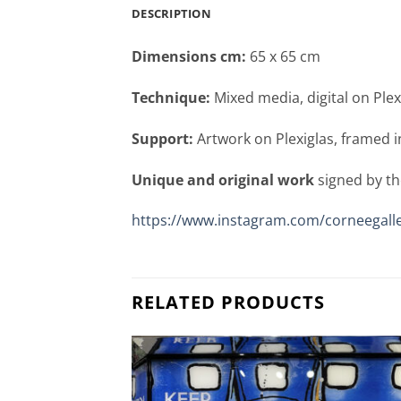
DESCRIPTION
Dimensions cm:
65 x 65 cm
Technique:
Mixed media, digital on Plex
Support:
Artwork on Plexiglas, framed i
Unique and original work
signed by th
https://www.instagram.com/corneegalle
RELATED PRODUCTS