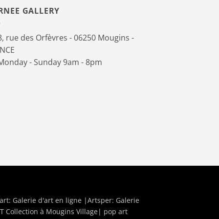
RNEE GALLERY
, rue des Orfèvres - 06250 Mougins -
ANCE
onday - Sunday 9am - 8pm
art:
Galerie d'art en ligne
|Artsper:
Galerie
T Collection à Mougins Village| pop art