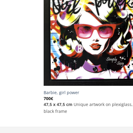
Barbie, girl power
700
€
47,5 x 47,5 cm
Unique artwork on plexiglass,
black frame