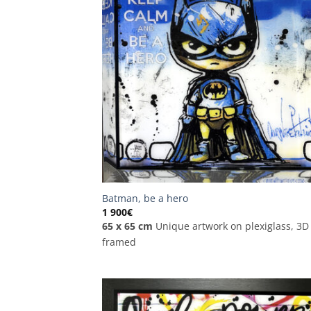
Batman, be a hero
1 900
€
65 x 65 cm
Unique artwork on plexiglass, 3D
framed