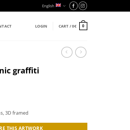
English
NTACT
LOGIN
CART /
0
€
0
ic graffiti
ss, 3D framed
RE THIS ARTWORK