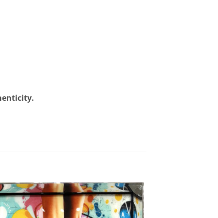
henticity.