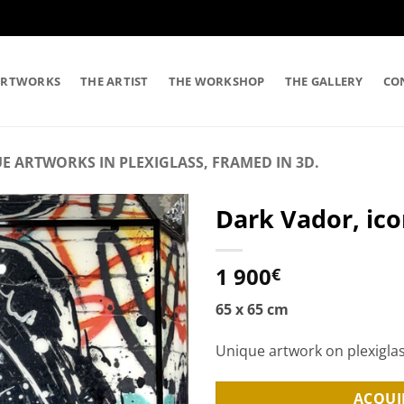
ARTWORKS
THE ARTIST
THE WORKSHOP
THE GALLERY
CO
E ARTWORKS IN PLEXIGLASS, FRAMED IN 3D.
Dark Vador, icon
1 900
€
65 x 65 cm
Unique artwork on plexigla
ACQUI