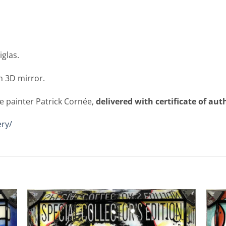
iglas.
n 3D mirror.
e painter Patrick Cornée,
delivered with certificate of aut
ry/