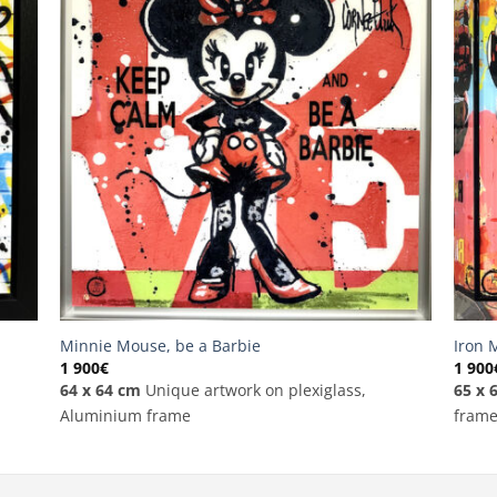
Minnie Mouse, be a Barbie
Iron 
1 900
€
1 900
64 x 64 cm
Unique artwork on plexiglass,
65 x 
Aluminium frame
fram