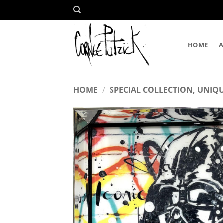
Skip
to
content
HOME
HOME
/
SPECIAL COLLECTION, UNIQU