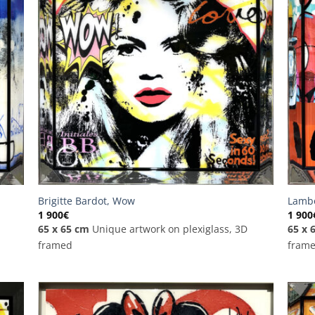
Brigitte Bardot, Wow
Lambo
1 900
€
1 900
65 x 65 cm
Unique artwork on plexiglass, 3D
65 x 
framed
fram