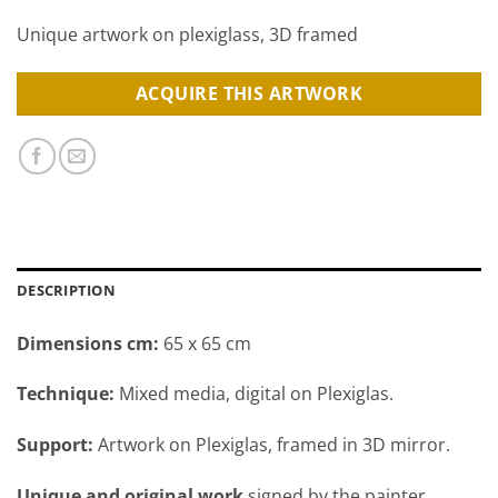
Unique artwork on plexiglass, 3D framed
ACQUIRE THIS ARTWORK
DESCRIPTION
Dimensions cm:
65 x 65 cm
Technique:
Mixed media, digital on Plexiglas.
Support:
Artwork on Plexiglas, framed in 3D mirror.
Unique and original work
signed by the painter