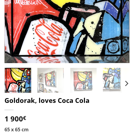
Goldorak, loves Coca Cola
1 900
€
65 x 65 cm