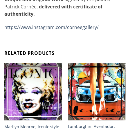
Patrick Cornée,
delivered with certificate of
authenticity.
https://www.instagram.com/corneegallery/
RELATED PRODUCTS
Lamborghini Aventador,
Marilyn Monroe, iconic style