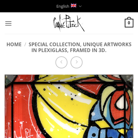
Skip
English
to
content
0
HOME
/
SPECIAL COLLECTION, UNIQUE ARTWORKS
IN PLEXIGLASS, FRAMED IN 3D.