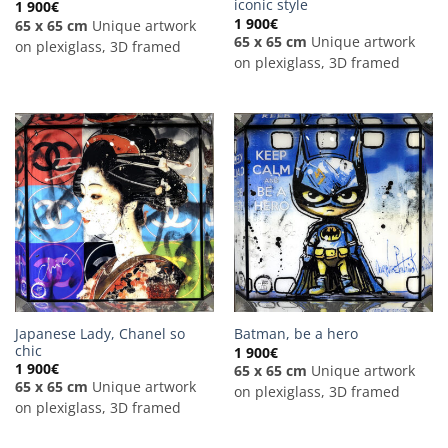
iconic style
1 900
€
1 900
€
65 x 65 cm
Unique artwork
65 x 65 cm
Unique artwork
on plexiglass, 3D framed
on plexiglass, 3D framed
Japanese Lady, Chanel so
Batman, be a hero
chic
1 900
€
1 900
€
65 x 65 cm
Unique artwork
65 x 65 cm
Unique artwork
on plexiglass, 3D framed
on plexiglass, 3D framed