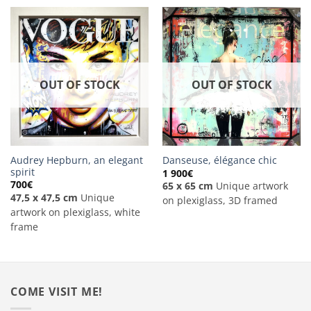
OUT OF STOCK
OUT OF STOCK
Audrey Hepburn, an elegant
Danseuse, élégance chic
spirit
1 900
€
700
€
65 x 65 cm
Unique artwork
47,5 x 47,5 cm
Unique
on plexiglass, 3D framed
artwork on plexiglass, white
frame
COME VISIT ME!