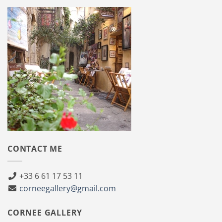
CONTACT ME
+33 6 61 17 53 11
corneegallery@gmail.com
CORNEE GALLERY