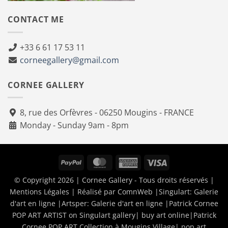
CONTACT ME
+33 6 61 17 53 11
corneegallery@gmail.com
CORNEE GALLERY
8, rue des Orfèvres - 06250 Mougins - FRANCE
Monday - Sunday 9am - 8pm
PayPal
MasterCard
American
Visa
Express
© Copyright 2026 | Cornee Gallery - Tous droits réservés |
Mentions Légales
| Réalisé par
ComnWeb
|Singulart:
Galerie
d'art en ligne
|Artsper:
Galerie d'art en ligne
|
Patrick Cornee
POP ART ARTIST on Singulart gallery| buy art online
|
Patrick
Cornee POP ART Collection à Mougins Village| pop art