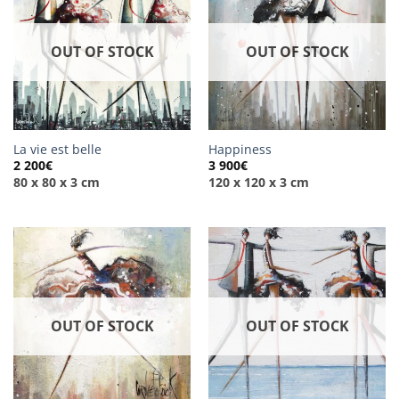
OUT OF STOCK
OUT OF STOCK
La vie est belle
Happiness
2 200
€
3 900
€
80 x 80 x 3 cm
120 x 120 x 3 cm
OUT OF STOCK
OUT OF STOCK