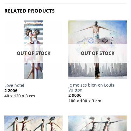
RELATED PRODUCTS
OUT OF STOCK
OUT OF STOCK
Je me ses bien en Louis
Love hotel
Vuitton
2 200
€
2 900
€
40 x 120 x 3 cm
100 x 100 x 3 cm