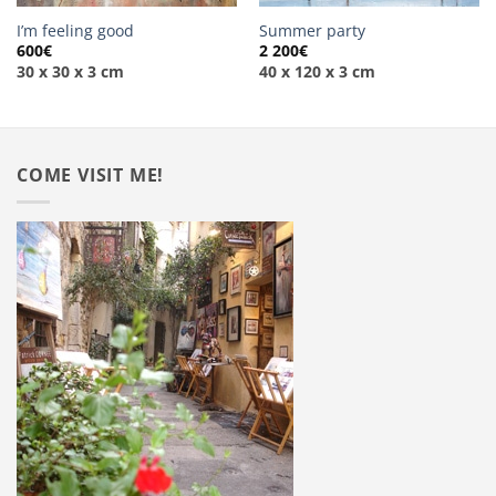
I’m feeling good
Summer party
600
€
2 200
€
30 x 30 x 3 cm
40 x 120 x 3 cm
COME VISIT ME!