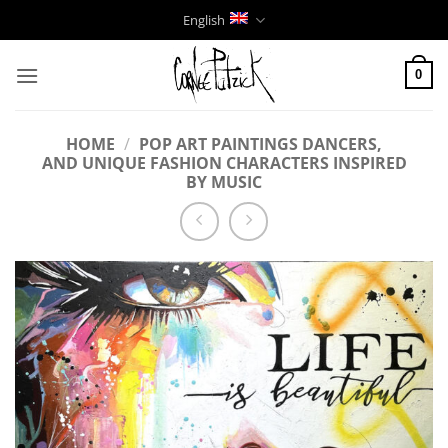
Skip
English
to
content
0
HOME
/
POP ART PAINTINGS DANCERS,
AND UNIQUE FASHION CHARACTERS INSPIRED
BY MUSIC