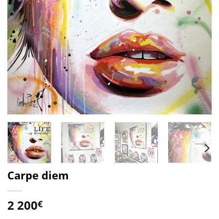
Carpe diem
2 200
€