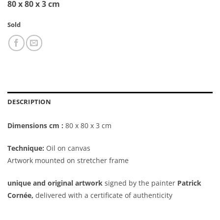
80 x 80 x 3 cm
Sold
DESCRIPTION
Dimensions cm :
80 x 80 x 3 cm
Technique:
Oil on canvas
Artwork mounted on stretcher frame
unique and original artwork
signed by the painter
Patrick
Cornée,
delivered with a certificate of authenticity