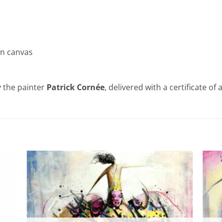
on canvas
 the painter
Patrick Cornée
, delivered with a certificate of 