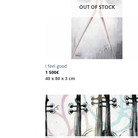
OUT OF STOCK
I feel good
1 500
€
40 x 80 x 3 cm