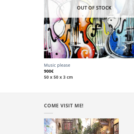
OUT OF STOCK
Music please
900
€
50 x 50 x 3 cm
COME VISIT ME!