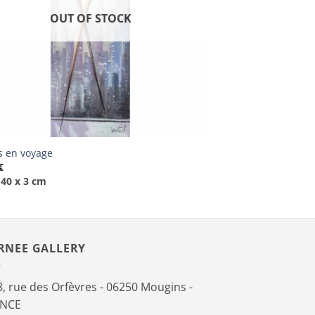
OUT OF STOCK
is en voyage
€
 40 x 3 cm
RNEE GALLERY
, rue des Orfèvres - 06250 Mougins -
ANCE