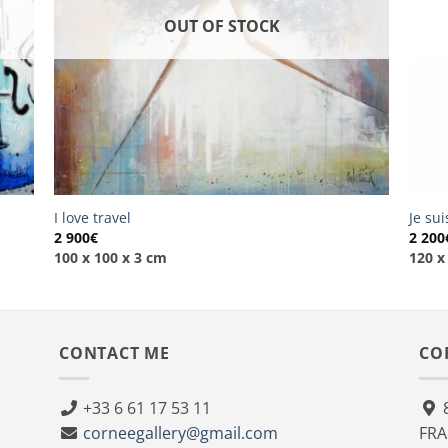
OUT OF STOCK
I love travel
Je su
2 900
€
2 200
100 x 100 x 3 cm
120 x
CONTACT ME
CO
+33 6 61 17 53 11
8
corneegallery@gmail.com
FR