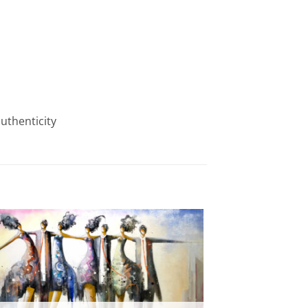
authenticity