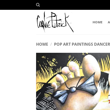
Skip
to
content
HOME
HOME
/
POP ART PAINTINGS DANCER