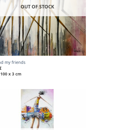
OUT OF STOCK
d my friends
€
 100 x 3 cm