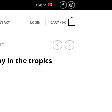
English
NTACT
LOGIN
CART /
0
€
0
IC
y in the tropics