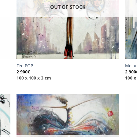
OUT OF STOCK
Fée POP
Me an
2 900
€
2 900
100 x 100 x 3 cm
100 x