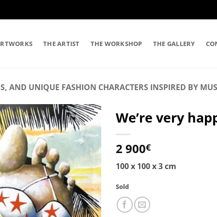
ARTWORKS
THE ARTIST
THE WORKSHOP
THE GALLERY
CO
S, AND UNIQUE FASHION CHARACTERS INSPIRED BY MUS
We’re very happ
2 900
€
100 x 100 x 3 cm
Sold