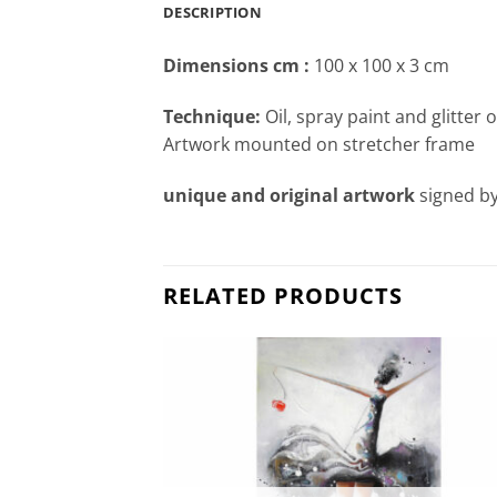
DESCRIPTION
Dimensions cm
:
100 x 100 x 3 cm
Technique:
Oil, spray paint and glitter 
Artwork mounted on stretcher frame
unique and original artwork
signed by
RELATED PRODUCTS