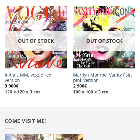
OUT OF STOCK
OUT OF STOCK
Initials MM, vogue red
Marilyn Monroe, Vanity Fair,
version
pink version
3 900
€
2 900
€
120 x 120 x 3 cm
100 x 100 x 3 cm
COME VISIT ME!