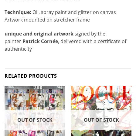
Technique:
Oil, spray paint and glitter on canvas
Artwork mounted on stretcher frame
unique and original artwork
signed by the
painter
Patrick Cornée
, delivered with a certificate of
authenticity
RELATED PRODUCTS
OUT OF STOCK
OUT OF STOCK