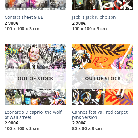
Contact sheet 9 BB
Jack is Jack Nicholson
2 900
€
2 900
€
100 x 100 x 3 cm
100 x 100 x 3 cm
OUT OF STOCK
OUT OF STOCK
Leonardo Dicaprio, the wolf
Cannes festival, red carpet,
of wall street
pink version
2 900
€
2 200
€
100 x 100 x 3 cm
80 x 80 x 3 cm