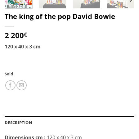
The king of the pop David Bowie
2 200
€
120 x 40 x 3 cm
Sold
DESCRIPTION
Dimensions cm
:
120 x 40 x 3 cm