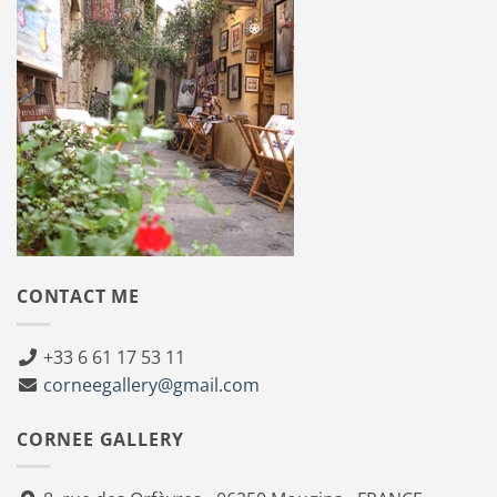
CONTACT ME
+33 6 61 17 53 11
corneegallery@gmail.com
CORNEE GALLERY