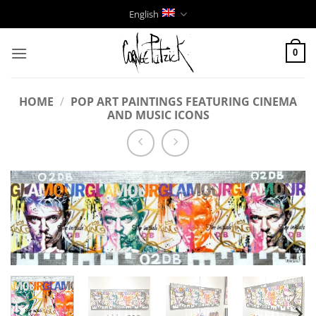
Skip
English
to
content
0
HOME
/
POP ART PAINTINGS FEATURING CINEMA
AND MUSIC ICONS