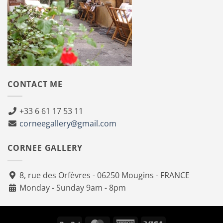
CONTACT ME
+33 6 61 17 53 11
corneegallery@gmail.com
CORNEE GALLERY
8, rue des Orfèvres - 06250 Mougins - FRANCE
Monday - Sunday 9am - 8pm