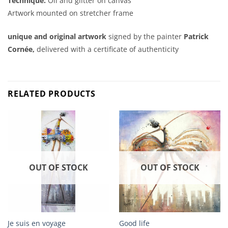
Technique:
Oil and glitter on canvas
Artwork mounted on stretcher frame
unique and original artwork
signed by the painter
Patrick
Cornée,
delivered with a certificate of authenticity
RELATED PRODUCTS
OUT OF STOCK
OUT OF STOCK
Je suis en voyage
Good life