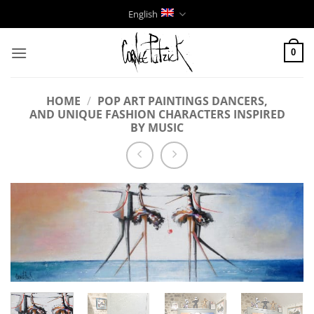
Skip
English
to
content
0
HOME
/
POP ART PAINTINGS DANCERS,
AND UNIQUE FASHION CHARACTERS INSPIRED
BY MUSIC