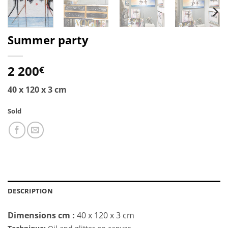
Summer party
2 200
€
40 x 120 x 3 cm
Sold
DESCRIPTION
Dimensions cm :
40 x 120 x 3 cm