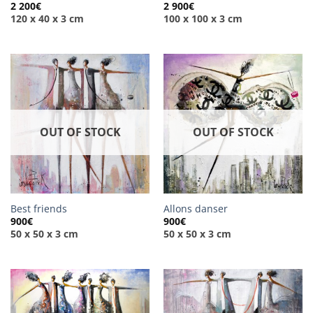
2 200
€
2 900
€
120 x 40 x 3 cm
100 x 100 x 3 cm
OUT OF STOCK
OUT OF STOCK
Best friends
Allons danser
900
€
900
€
50 x 50 x 3 cm
50 x 50 x 3 cm