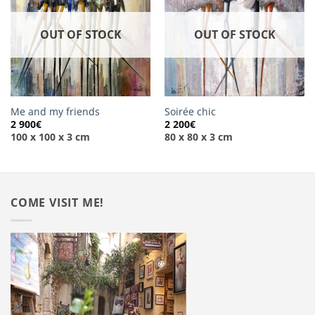
OUT OF STOCK
OUT OF STOCK
Me and my friends
Soirée chic
2 900
€
2 200
€
100 x 100 x 3 cm
80 x 80 x 3 cm
COME VISIT ME!