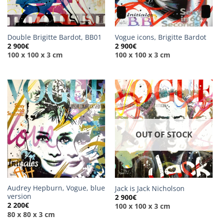
Double Brigitte Bardot, BB01
Vogue icons, Brigitte Bardot
2 900
€
2 900
€
100 x 100 x 3 cm
100 x 100 x 3 cm
OUT OF STOCK
Audrey Hepburn, Vogue, blue
Jack is Jack Nicholson
version
2 900
€
2 200
€
100 x 100 x 3 cm
80 x 80 x 3 cm