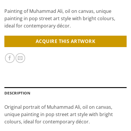
Painting of Muhammad Ali, oil on canvas, unique
painting in pop street art style with bright colours,
ideal for contemporary décor.
ACQUIRE THIS ARTWORK
DESCRIPTION
Original portrait of Muhammad Ali, oil on canvas,
unique painting in pop street art style with bright
colours, ideal for contemporary décor.