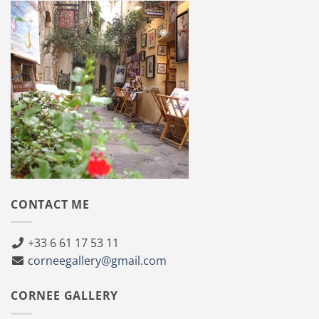
CONTACT ME
+33 6 61 17 53 11
corneegallery@gmail.com
CORNEE GALLERY