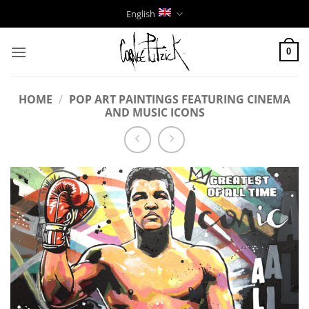
Skip
English
to
content
0
HOME
/
POP ART PAINTINGS FEATURING CINEMA
AND MUSIC ICONS