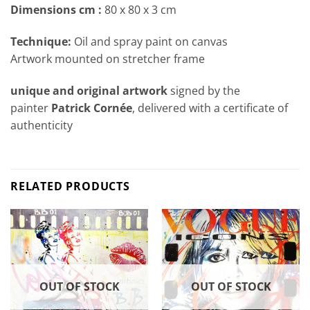
Dimensions cm
:
80 x 80 x 3 cm
Technique:
Oil and spray paint on canvas
Artwork mounted on stretcher frame
unique and original artwork
signed by the
painter
Patrick Cornée
, delivered with a certificate of
authenticity
RELATED PRODUCTS
OUT OF STOCK
OUT OF STOCK