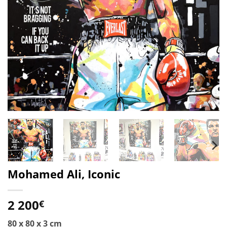
Mohamed Ali, Iconic
2 200
€
80 x 80 x 3 cm