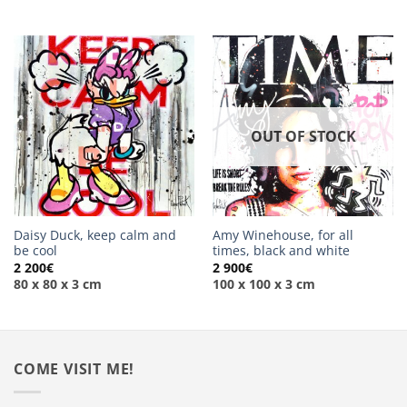
OUT OF STOCK
Daisy Duck, keep calm and
Amy Winehouse, for all
be cool
times, black and white
2 200
€
2 900
€
80 x 80 x 3 cm
100 x 100 x 3 cm
COME VISIT ME!