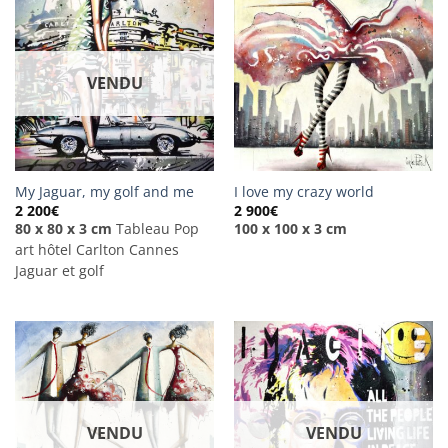
VENDU
My Jaguar, my golf and me
I love my crazy world
2 200
€
2 900
€
80 x 80 x 3 cm
Tableau Pop
100 x 100 x 3 cm
art hôtel Carlton Cannes
Jaguar et golf
VENDU
VENDU