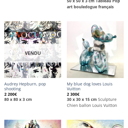
50 x 50 x 3 cm
Tableau Pop
art bouledogue français
VENDU
Audrey Hepburn, pop
My blue dog loves Louis
shooting
Vuitton
2 200
€
2 300
€
80 x 80 x 3 cm
30 x 30 x 15 cm
Sculpture
Chien ballon Louis Vuitton