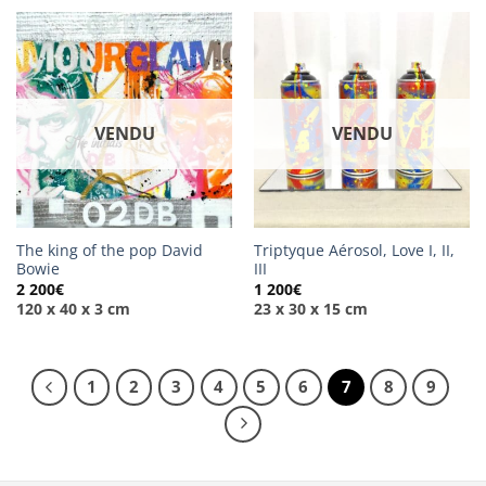
VENDU
VENDU
The king of the pop David
Triptyque Aérosol, Love I, II,
Bowie
III
2 200
€
1 200
€
120 x 40 x 3 cm
23 x 30 x 15 cm
1
2
3
4
5
6
7
8
9