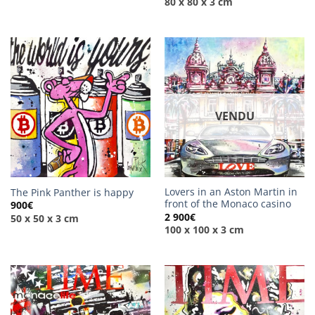
80 x 80 x 3 cm
VENDU
Lovers in an Aston Martin in
The Pink Panther is happy
front of the Monaco casino
900
€
2 900
€
50 x 50 x 3 cm
100 x 100 x 3 cm