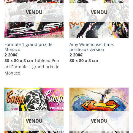
VENDU
VENDU
Formule 1 grand prix de
Amy Winehouse, time,
Monaco
bordeaux version
2 200
€
2 200
€
80 x 80 x 3 cm
Tableau Pop
80 x 80 x 3 cm
art Formule 1 grand prix de
Monaco
VENDU
VENDU