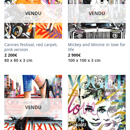
VENDU
VENDU
Cannes festival, red carpet,
Mickey and Minnie in love for
pink version
life
2 200
€
2 900
€
80 x 80 x 3 cm
100 x 100 x 3 cm
VENDU