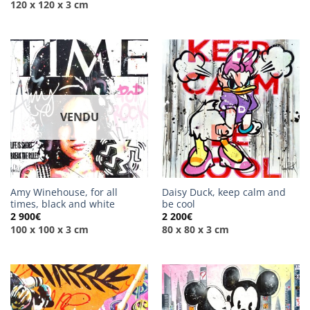
120 x 120 x 3 cm
VENDU
Amy Winehouse, for all
Daisy Duck, keep calm and
times, black and white
be cool
2 900
€
2 200
€
100 x 100 x 3 cm
80 x 80 x 3 cm