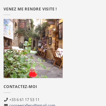
VENEZ ME RENDRE VISITE !
CONTACTEZ-MOI
+33 6 61 17 53 11
corneegallery@gmail.com