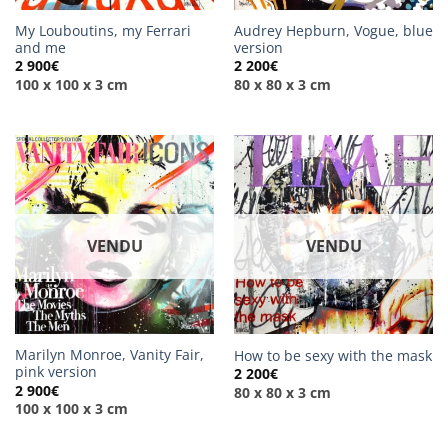
My Louboutins, my Ferrari
Audrey Hepburn, Vogue, blue
and me
version
2 900
€
2 200
€
100 x 100 x 3 cm
80 x 80 x 3 cm
VENDU
VENDU
Marilyn Monroe, Vanity Fair,
How to be sexy with the mask
pink version
2 200
€
2 900
€
80 x 80 x 3 cm
100 x 100 x 3 cm