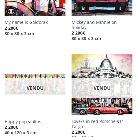
Mickey and Minnie on
My name is Goldorak
holiday
2 200
€
2 200
€
80 x 80 x 3 cm
80 x 80 x 3 cm
VENDU
VENDU
Lovers in red Porsche 911
Happy pop violins
Targa
2 200
€
2 200
€
40 x 120 x 3 cm