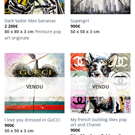
Dark Vador likes bananas
Supergirl
2 200
€
900
€
80 x 80 x 3 cm
Peinture pop
50 x 50 x 3 cm
art originale
VENDU
VENDU
My french bulldog likes pop
I love you dressed in GUCCI
art and Chanel
900
€
900
€
50 x 50 x 3 cm