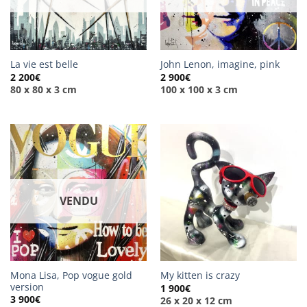
La vie est belle
John Lenon, imagine, pink
2 200
€
2 900
€
80 x 80 x 3 cm
100 x 100 x 3 cm
VENDU
Mona Lisa, Pop vogue gold
My kitten is crazy
version
1 900
€
3 900
€
26 x 20 x 12 cm